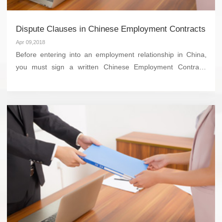
Dispute Clauses in Chinese Employment Contracts
Apr 09,2018
Before entering into an employment relationship in China,
you must sign a written Chinese Employment Contract,
which should include a Dispute Clause. This clause will state
where and how any potential disputes related to...