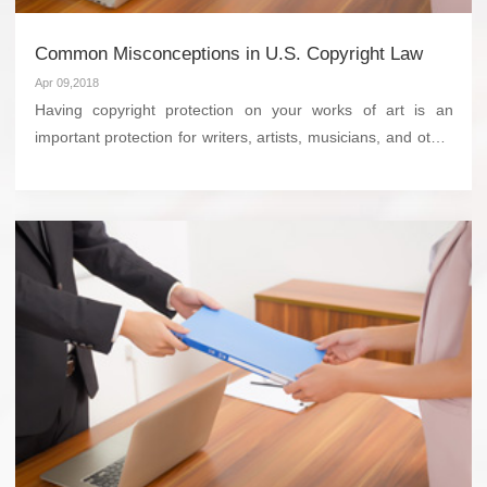
Common Misconceptions in U.S. Copyright Law
Apr 09,2018
Having copyright protection on your works of art is an
important protection for writers, artists, musicians, and other
creative types to ensure they can get paid for creating what
they do. However, there is a lot of misi...