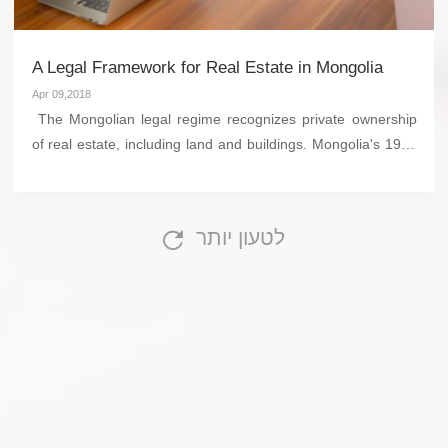
A Legal Framework for Real Estate in Mongolia
Apr 09,2018
The Mongolian legal regime recognizes private ownership
of real estate, including land and buildings. Mongolia's 1992
Constitutional Law, together with the Civil Code, (2002), the
Law on Property Ownership...
לטעון יותר