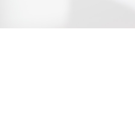
w York
|
Los Angeles
|
Macau
Connecticut
|
New Delhi