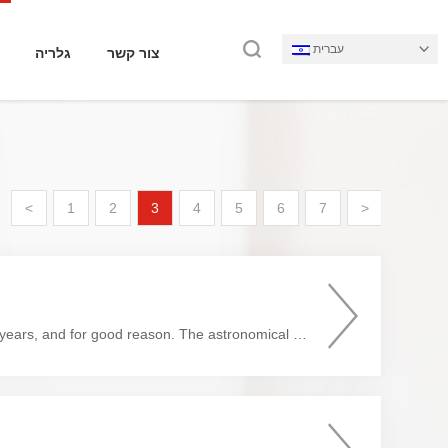
עברית
גלריה
צור קשר
<
1
2
3
4
5
6
7
>
Cryptocurrency has become one of the hottest trends in the financial world in the last few years, and for good reason. The astronomical gains realized by some investors have created a gold-rush mentality. While some ...