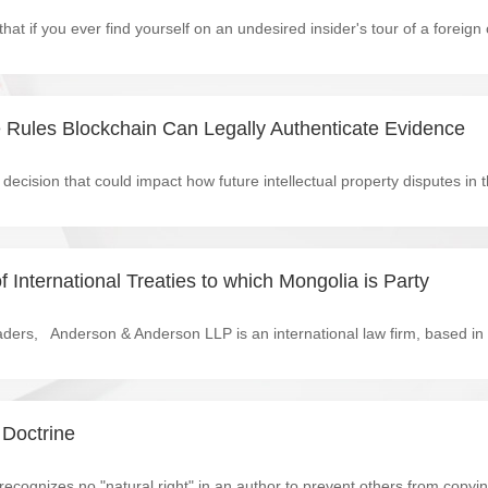
 Rules Blockchain Can Legally Authenticate Evidence
f International Treaties to which Mongolia is Party
 Doctrine