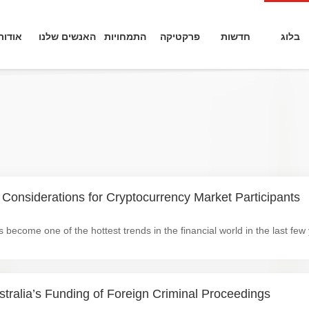
אודות
האנשים שלנו
התמחויות
פרקטיקה
חדשות
בלוג
 Considerations for Cryptocurrency Market Participants
tralia’s Funding of Foreign Criminal Proceedings