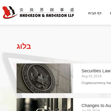
דף הבית
בלוג
Securities Law
Aug 01,2018
Changes to Aus
Jul 06,2018