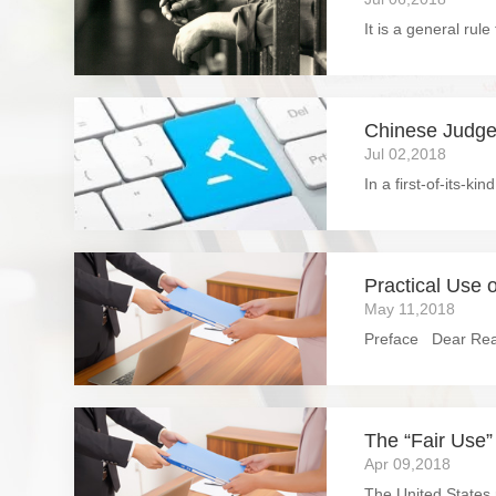
Chinese Judge
Jul 02,2018
Practical Use o
May 11,2018
The “Fair Use”
Apr 09,2018