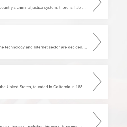
It is a general rule that if you ever find yourself on an undesired insider's tour of a foreign country's criminal justice system, there is little your home country can do for you. Should you request it, the ...
In a first-of-its-kind decision that could impact how future intellectual property disputes in the technology and Internet sector are decided, the Internet Court of Hangzhou, China, ruled that the data stored in a bl...
Preface Dear Readers, Anderson & Anderson LLP is an international law firm, based in the United States, founded in California in 1885. We have been active in China for more than forty years ...
The United States recognizes no "natural right" in an author to prevent others from copying or otherwise exploiting his work. However, copyright laws provide authors with limited property rights in th...